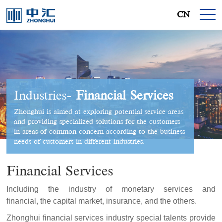
CN
Industries-
Financial Services
Zhonghui is aimed at exploring potential service areas
and providing specialized solutions for the customers
in areas of common concern according to the business
needs of customers in different industries.
Financial Services
Including the industry of monetary services and
financial, the capital market, insurance, and the others.
Zhonghui financial services industry special talents provide