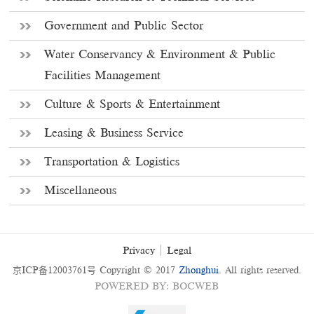
Government and Public Sector
Water Conservancy & Environment & Public
Facilities Management
Culture & Sports & Entertainment
Leasing & Business Service
Transportation & Logistics
Miscellaneous
Privacy
Legal
京ICP备12003761号
Copyright © 2017
Zhonghui
. All rights reserved.
POWERED BY
:
BOCWEB