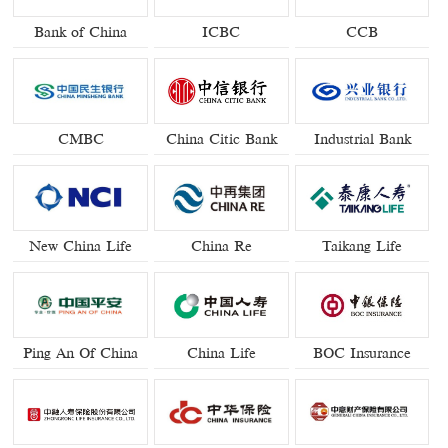
Bank of China
ICBC
CCB
CMBC
China Citic Bank
Industrial Bank
New China Life
China Re
Taikang Life
Ping An Of China
China Life
BOC Insurance