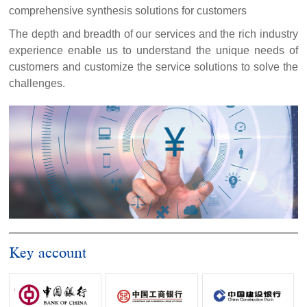
comprehensive synthesis solutions for customers
The depth and breadth of our services and the rich industry
experience enable us to understand the unique needs of
customers and customize the service solutions to solve the
challenges.
Key account