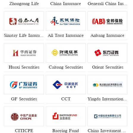
Zhongrong Life
China Insurance
Generali China Insurance
Sinatay Life Insurance
All Trust Insurance
Anbang Insurance
Huaxi Securities
Caitong Securities
Orient Securities
GF Securities
CCT
Yingda International Trust
CITICPE
Baoying Fund
China Investment Corpration