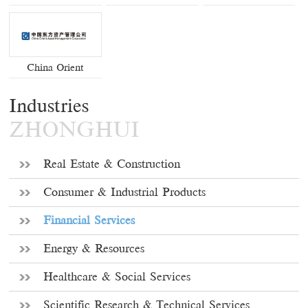
China Orient
Industries
ZHONGHUI
Real Estate & Construction
Consumer & Industrial Products
Financial Services
Energy & Resources
Healthcare & Social Services
Scientific Research & Technical Services