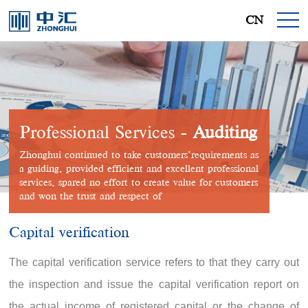
CN
Professional Services -
Auditing
Zhonghui continued to take customers’requirements as
a guiding, provided efficient and excellent professional
services, spared no effort to create value for customers
and won the trust and respect of
Capital verification
The capital verification service refers to that they carry out
the inspection and issue the capital verification report on
the actual income of registered capital or the change of