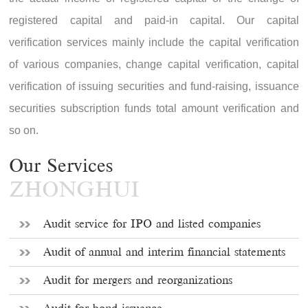
registered capital and paid-in capital. Our capital
verification services mainly include the capital verification
of various companies, change capital verification, capital
verification of issuing securities and fund-raising, issuance
securities subscription funds total amount verification and
so on.
Our Services
ZHONGHUI
Audit service for IPO and listed companies
Audit of annual and interim financial statements
Audit for mergers and reorganizations