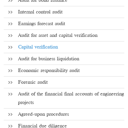
Audit for bond issuance
Internal control audit
Earnings forecast audit
Audit for asset and capital verification
Capital verification
Audit for business liquidation
Economic responsibility audit
Forensic audit
Audit of the financial final accounts of engineering
projects
Agreed-upon procedures
Financial due diligence