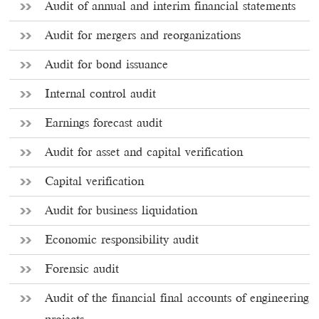
Audit of annual and interim financial statements
Audit for mergers and reorganizations
Audit for bond issuance
Internal control audit
Earnings forecast audit
Audit for asset and capital verification
Capital verification
Audit for business liquidation
Economic responsibility audit
Forensic audit
Audit of the financial final accounts of engineering