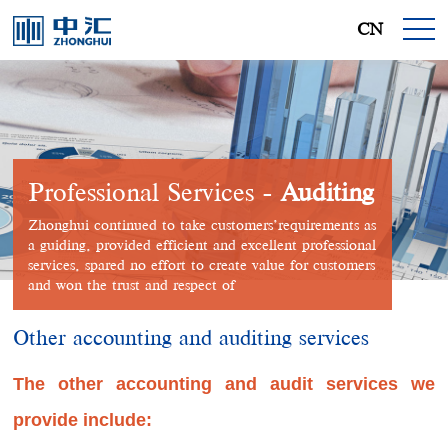
CN
Professional Services -
Auditing
Zhonghui continued to take customers’requirements as
a guiding, provided efficient and excellent professional
services, spared no effort to create value for customers
and won the trust and respect of
Other accounting and auditing services
The other accounting and audit services we
provide include: