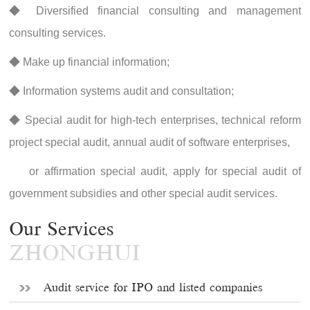
◆ Diversified financial consulting and management
consulting services.
◆ Make up financial information;
◆ Information systems audit and consultation;
◆ Special audit for high-tech enterprises, technical reform
project special audit, annual audit of software enterprises,
or affirmation special audit, apply for special audit of
government subsidies and other special audit services.
Our Services
ZHONGHUI
Audit service for IPO and listed companies