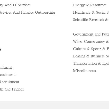
ry And IT Services
Energy & Resources
Services And Finance Outsourcing
Healthcare & Social S
Scientific Research &
Government and Publi
Water Conservancy &
s
Culture & Sports & E
Leasing & Business Se
Transportation & Logi
uitment
Miscellaneous
cruitment
Recruitment
th Old Friends