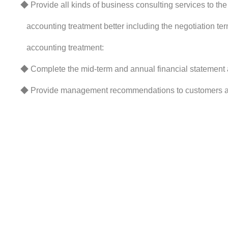
◆ Provide all kinds of business consulting services to the 
accounting treatment better including the negotiation te
accounting treatment:
◆ Complete the mid-term and annual financial statement a
◆ Provide management recommendations to customers acc