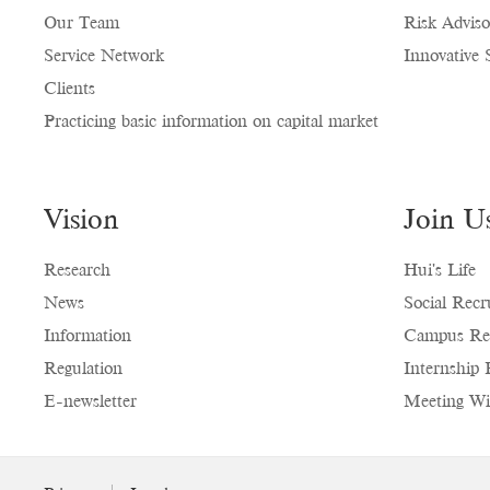
Our Team
Risk Adviso
Service Network
Innovative 
Clients
Practicing basic information on capital market
Vision
Join U
Research
Hui's Life
News
Social Recr
Information
Campus Re
Regulation
Internship 
E-newsletter
Meeting Wi