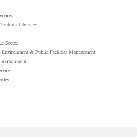
ervices
 Technical Services
c Sector
 Environment & Public Facilities Management
ntertainment
rvice
stics