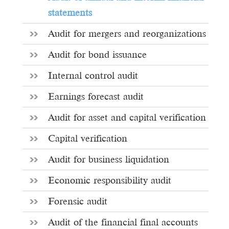
statements
Audit for mergers and reorganizations
Audit for bond issuance
Internal control audit
Earnings forecast audit
Audit for asset and capital verification
Capital verification
Audit for business liquidation
Economic responsibility audit
Forensic audit
Audit of the financial final accounts