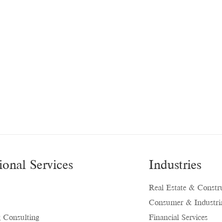
ional Services
Industries
Real Estate & Constr
Consumer & Industria
 Consulting
Financial Services