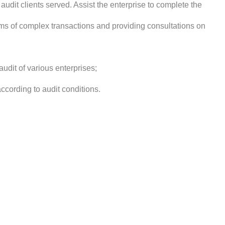
audit clients served. Assist the enterprise to complete the
rms of complex transactions and providing consultations on
udit of various enterprises;
ording to audit conditions.