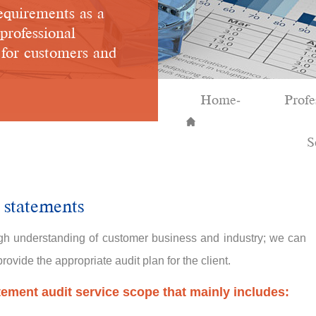
equirements as a
 professional
e for customers and
Home
Profe
-
S
 statements
h understanding of customer business and industry; we can
ovide the appropriate audit plan for the client.
tement audit service scope that mainly includes: