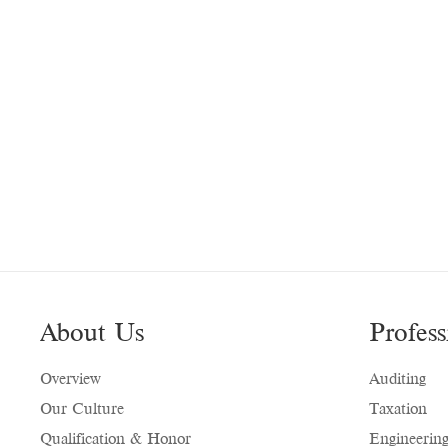
About Us
Profess
Overview
Auditing
Our Culture
Taxation
Qualification & Honor
Engineering