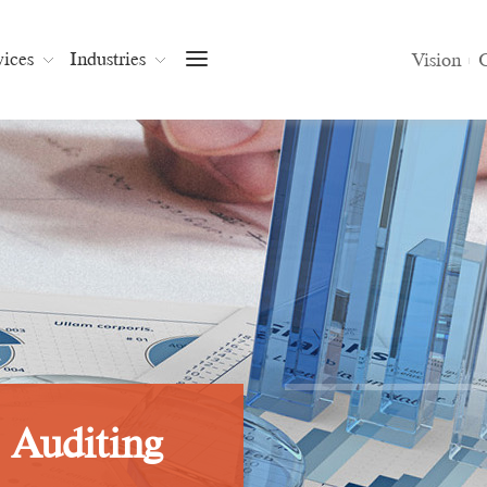
vices
Industries
Vision
Join Us
Vision
C
-
Auditing