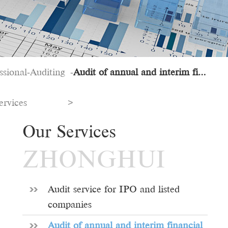
ssional
Auditing
Audit of annual and interim financial statements
-
-
ervices
>
Our Services
ZHONGHUI
Audit service for IPO and listed
companies
Audit of annual and interim financial