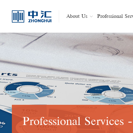
About Us
Professional Ser
Professional Services 