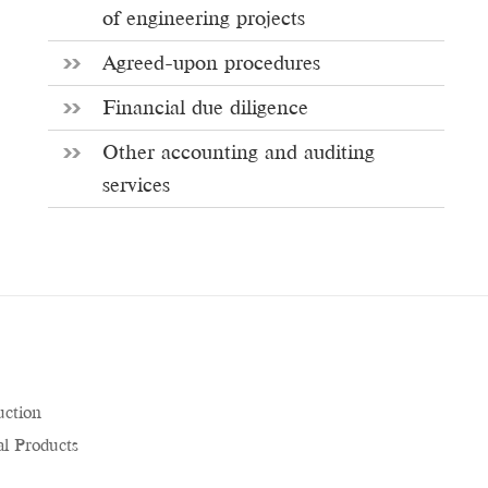
of engineering projects
Agreed-upon procedures
Financial due diligence
Other accounting and auditing
services
uction
l Products