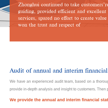
Zhonghui continued to take customers’r
guiding, provided efficient and excellent
services, spared no effort to create valu
won the trust and respect of
Audit of annual and interim financial
We have an experienced audit team, based on a thoroug
provide in-depth analysis and insight to customers. Then pr
We provide the annual and interim financial sta