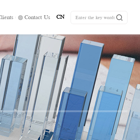
CN
lients
Contact Us