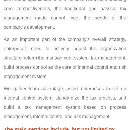
core competitiveness, the traditional and passive tax
management mode cannot meet the needs of the
company's development.
As an important part of the company's overall strategy,
enterprises need to actively adjust the organization
structure, reform the management system, tax management,
build process control as the core of internal control and risk
management system.
We gather team advantage, assist enterprises to set up
internal control system, standardize the tax process, and
build a tax management system based on process
management, internal control and risk management.
The main services include, but not limited to: