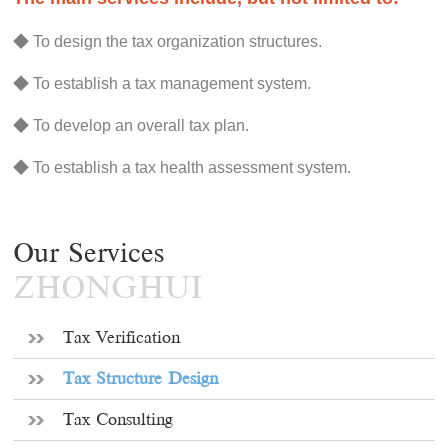
◆ To design the tax organization structures.
◆ To establish a tax management system.
◆ To develop an overall tax plan.
◆ To establish a tax health assessment system.
Our Services
ZHONGHUI
Tax Verification
Tax Structure Design
Tax Consulting