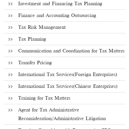
Investment and Financing Tax Planning
Finance and Accounting Outsourcing
Tax Risk Management
Tax Planning
Communication and Coordination for Tax Matters
Transfer Pricing
International Tax Services(Foreign Enterprises)
International Tax Services(Chinese Enterprises)
Training for Tax Matters
Agent for Tax Administrative
Reconsideration/Administrative Litigation