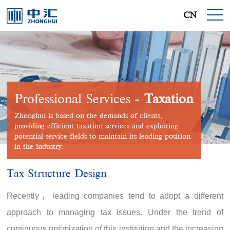
CN
Professional Services -
Taxation
Zhonghui is based on the demands of clients,
providing efficient taxation services and exploiting
potential service fields to maintain its leading position
in the industry.
Tax Structure Design
Recently，leading companies tend to adopt a different
approach to managing tax issues. Under the trend of
continuous optimization of this institution and the increasing