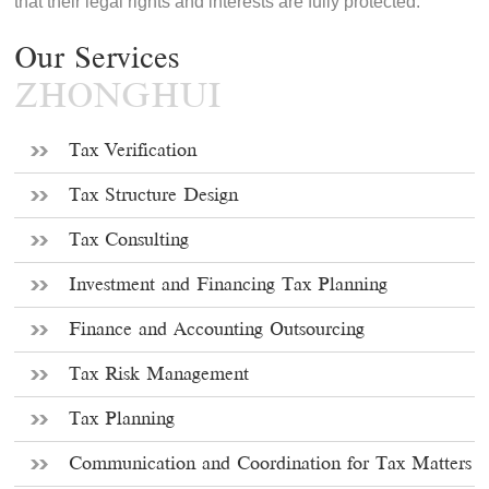
that their legal rights and interests are fully protected.
Our Services
ZHONGHUI
Tax Verification
Tax Structure Design
Tax Consulting
Investment and Financing Tax Planning
Finance and Accounting Outsourcing
Tax Risk Management
Tax Planning
Communication and Coordination for Tax Matters