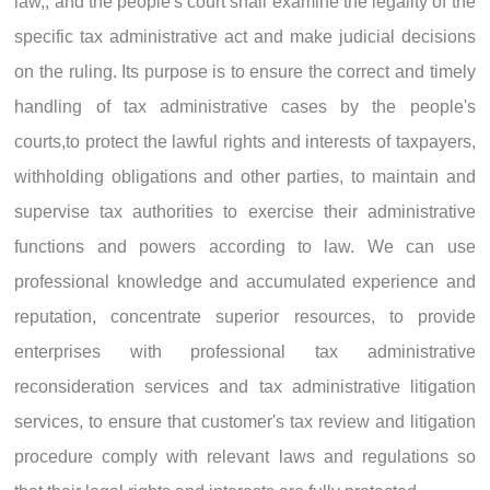
law,, and the people's court shall examine the legality of the
specific tax administrative act and make judicial decisions
on the ruling. Its purpose is to ensure the correct and timely
handling of tax administrative cases by the people's
courts,to protect the lawful rights and interests of taxpayers,
withholding obligations and other parties, to maintain and
supervise tax authorities to exercise their administrative
functions and powers according to law. We can use
professional knowledge and accumulated experience and
reputation, concentrate superior resources, to provide
enterprises with professional tax administrative
reconsideration services and tax administrative litigation
services, to ensure that customer's tax review and litigation
procedure comply with relevant laws and regulations so