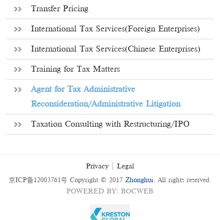
Transfer Pricing
International Tax Services(Foreign Enterprises)
International Tax Services(Chinese Enterprises)
Training for Tax Matters
Agent for Tax Administrative
Reconsideration/Administrative Litigation
Taxation Consulting with Restructuring/IPO
Privacy
Legal
京ICP备12003761号
Copyright © 2017
Zhonghui
. All rights reserved.
POWERED BY
:
BOCWEB