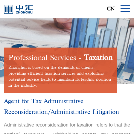
CN
Professional Services -
Taxation
Zhonghui is based on the demands of clients,
providing efficient taxation services and exploiting
potential service fields to maintain its leading position
in the industry.
Agent for Tax Administrative
Reconsideration/Administrative Litigation
Administrative reconsideration for taxation refers to that the