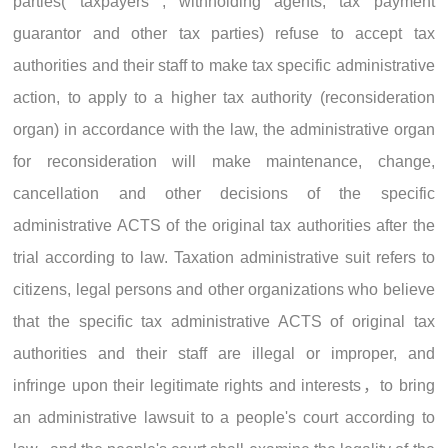
parties( taxpayers , withholding agents, tax payment
guarantor and other tax parties) refuse to accept tax
authorities and their staff to make tax specific administrative
action, to apply to a higher tax authority (reconsideration
organ) in accordance with the law, the administrative organ
for reconsideration will make maintenance, change,
cancellation and other decisions of the specific
administrative ACTS of the original tax authorities after the
trial according to law. Taxation administrative suit refers to
citizens, legal persons and other organizations who believe
that the specific tax administrative ACTS of original tax
authorities and their staff are illegal or improper, and
infringe upon their legitimate rights and interests，to bring
an administrative lawsuit to a people's court according to